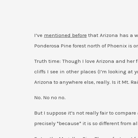
I’ve
mentioned before
that Arizona has a w
Ponderosa Pine forest north of Phoenix is 
Truth time: Though I love Arizona and her f
cliffs I see in other places (I’m looking at 
Arizona to anywhere else, really. Is it Mt
No. No no no.
But I suppose it’s not really fair to compar
precisely *because* it is so different from al