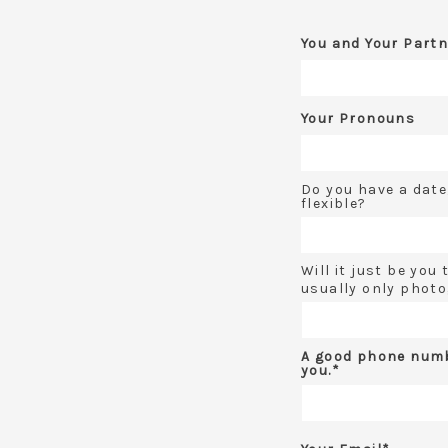
You and Your Partn
Your Pronouns
Do you have a date
flexible?
Will it just be you
usually only photo
A good phone numb
you.*