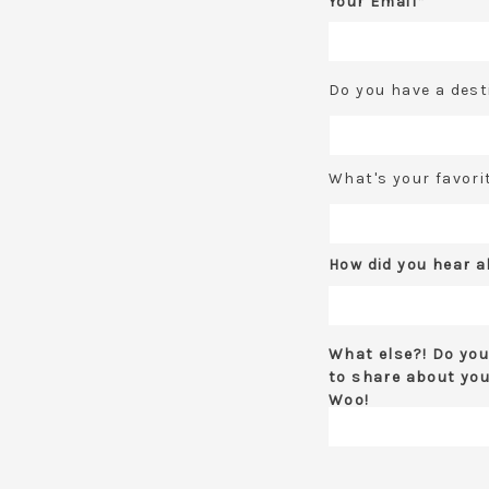
Your Email*
Do you have a dest
What's your favori
How did you hear 
What else?! Do you
to share about you
Woo!