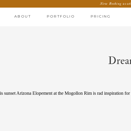
Now Booking 2026 
ABOUT
PORTFOLIO
PRICING
Drea