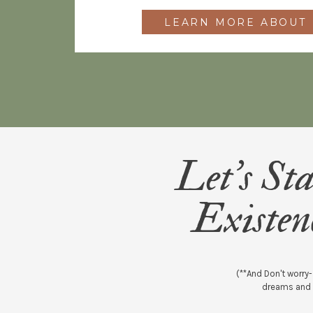
LEARN MORE ABOUT
ME
Let's St
Existen
(**And Don't worry-
dreams and s