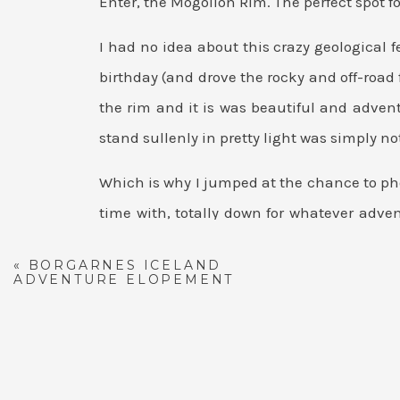
Enter, the Mogollon Rim. The perfect spot 
I had no idea about this crazy geological
birthday (and drove the rocky and off-road f
the rim and it is was beautiful and adv
stand sullenly in pretty light was simply not
Which is why I jumped at the chance to ph
time with, totally down for whatever adv
cliff? No problem!
«
BORGARNES ICELAND
ADVENTURE ELOPEMENT
SUNSET MOGOLLO