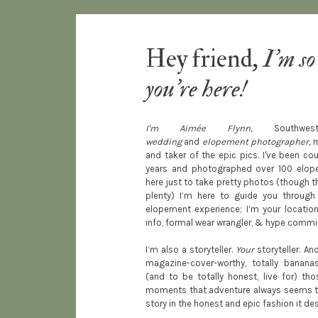
Hey friend,
I'm so
you're here!
I'm Aimée Flynn,
South
wedding
and
elopement photographer,
m
and taker of the epic pics. I've been co
years and photographed over 100 elopem
here just to take pretty photos (though th
plenty) I’m here to guide you through
elopement experience; I’m your location 
info, formal wear wrangler, & hype commi
I’m also a storyteller.
Your
storyteller. And
magazine-cover-worthy, totally banan
(and to be totally honest, live for) tho
moments that adventure always seems to b
story in the honest and epic fashion it de