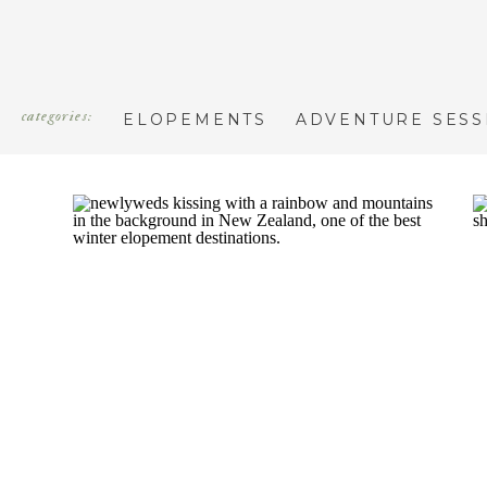
categories:
ELOPEMENTS
ADVENTURE SESS