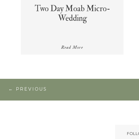
Two Day Moab Micro-
Wedding
Read More
← PREVIOUS
FOLL