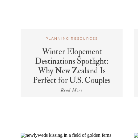
PLANNING RESOURCES
Winter Elopement
Destinations Spotlight:
Why New Zealand Is
Perfect for U.S. Couples
Read More