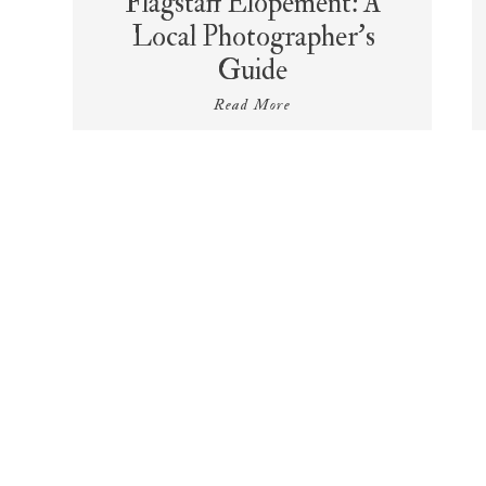
Flagstaff Elopement: A
Local Photographer’s
Guide
Read More