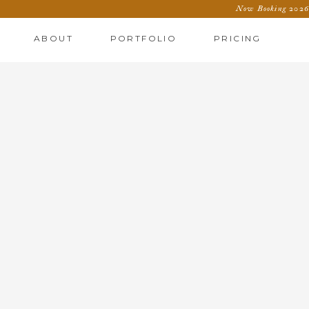
Now Booking 2026 
ABOUT
PORTFOLIO
PRICING